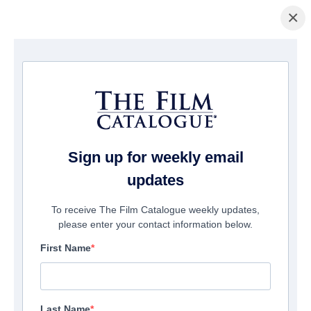
×
Home
/
Companies
/ Think Magic Films
Think Magic Films
Sign up for weekly email
updates
To receive The Film Catalogue weekly updates,
please enter your contact information below.
First Name
Last Name