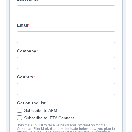
Los Angeles, CA
Email
View Website
Company
Country
Get on the list
Subscribe to AFM
Subscribe to IFTA Connect
Join the AFM list to receive news and information for the
American Film Market, please indicate below how you plan to