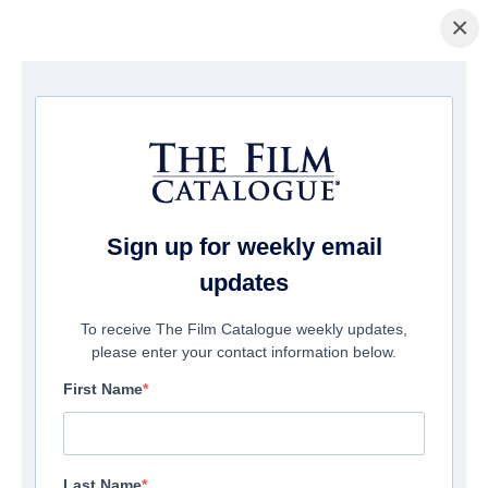
×
Startseite
/
Filme
/ Revenge Night
Sign up for weekly email
updates
To receive The Film Catalogue weekly updates,
please enter your contact information below.
First Name
Last Name