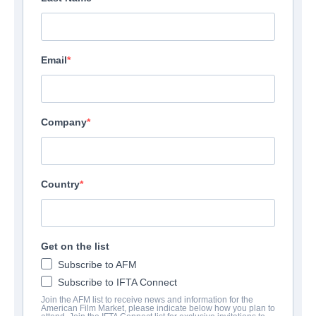
Email
Company
Country
Get on the list
Subscribe to AFM
Subscribe to IFTA Connect
Join the AFM list to receive news and information for the
American Film Market, please indicate below how you plan to