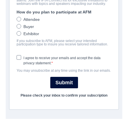
attend. Join the IFTA Connect list for exclusive invitations to
Revenge Night
webinars with topics and speakers impacting our industry.
How do you plan to participate at AFM
Alternate Titles:
I ❤️ Willie
Attendee
Horror | English | 88 minutes
Buyer
Exhibitor
UNTERNEHMEN
If you subscribe to AFM, please select your intended
participation type to insure you receive tailored information.
Hewes Pictures
I agree to receive your emails and accept the data
privacy statement.
BESETZUNG UND CREW
You may unsubscribe at any time using the link in our emails.
Director
Submit
Alejandro G. Alegre
Please check your inbox to confirm your subscription
Producers
Liz Sanchez, Princeton Holt, David Vaughn
Writer
David Vaughn