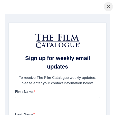
×
La Página Inicial
/
Películas
/ Revenge Night
Sign up for weekly email
updates
To receive The Film Catalogue weekly updates,
please enter your contact information below.
First Name
Last Name