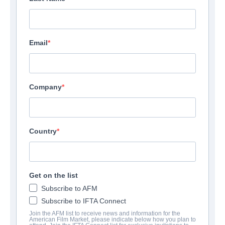
Email
Company
Country
Get on the list
Subscribe to AFM
Subscribe to IFTA Connect
Join the AFM list to receive news and information for the
American Film Market, please indicate below how you plan to