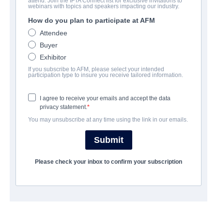
attend. Join the IFTA Connect list for exclusive invitations to
Revenge Night
webinars with topics and speakers impacting our industry.
How do you plan to participate at AFM
Alternate Titles:
I ❤️ Willie
Attendee
Horror | English | 88 minutes
Buyer
Exhibitor
EMPRESA
If you subscribe to AFM, please select your intended
participation type to insure you receive tailored information.
Hewes Pictures
I agree to receive your emails and accept the data
privacy statement.
REPARTO
You may unsubscribe at any time using the link in our emails.
Director
Submit
Alejandro G. Alegre
Please check your inbox to confirm your subscription
Producers
Liz Sanchez, Princeton Holt, David Vaughn
Writer
David Vaughn