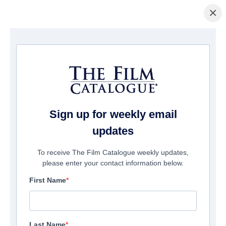
×
Page d'accueil
/
Films
/ Revenge Night
Sign up for weekly email
updates
To receive The Film Catalogue weekly updates,
please enter your contact information below.
First Name
Last Name