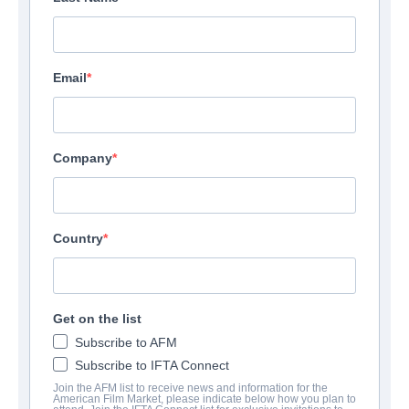
Email
Company
Country
Get on the list
Subscribe to AFM
Subscribe to IFTA Connect
Join the AFM list to receive news and information for the
American Film Market, please indicate below how you plan to