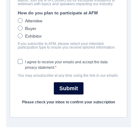
attend. Join the IFTA Connect list for exclusive invitations to
Revenge Night
webinars with topics and speakers impacting our industry.
How do you plan to participate at AFM
Alternate Titles:
I ❤️ Willie
Attendee
Horror | English | 88 minutes
Buyer
Exhibitor
LAS ENTREPRISE
If you subscribe to AFM, please select your intended
participation type to insure you receive tailored information.
Hewes Pictures
I agree to receive your emails and accept the data
privacy statement.
CAST & CREW
You may unsubscribe at any time using the link in our emails.
Director
Submit
Alejandro G. Alegre
Please check your inbox to confirm your subscription
Producers
Liz Sanchez, Princeton Holt, David Vaughn
Writer
David Vaughn