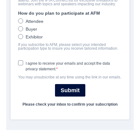
attend. Join the IFTA Connect list for exclusive invitations to
REPARTO
webinars with topics and speakers impacting our industry.
How do you plan to participate at AFM
Director
Attendee
Brandon Slagle
Buyer
Producer
Exhibitor
Daemon Hillin
If you subscribe to AFM, please select your intended
participation type to insure you receive tailored information.
Writer
I agree to receive your emails and accept the data
Brandon Slagle
privacy statement.
Cast
You may unsubscribe at any time using the link in our emails.
Caspar van Dien, Jeff Fahey
Submit
SINOPSIS
Please check your inbox to confirm your subscription
Lieutenant Vic Webber, front-line surgeon stationed on the
Island of Saipan in Japan during World War II must evacuate his
hospital full of wounded American soldiers while defending