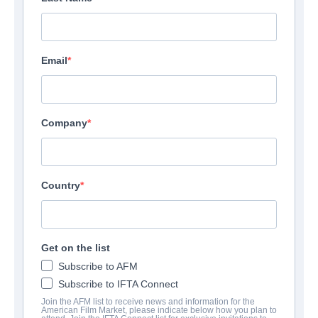
Email
Company
Battle for Saipan
Country
Action/Adventure | English | 95 minutes
EMPRESA
Get on the list
Subscribe to AFM
Altitude Film Sales
Subscribe to IFTA Connect
Join the AFM list to receive news and information for the
American Film Market, please indicate below how you plan to