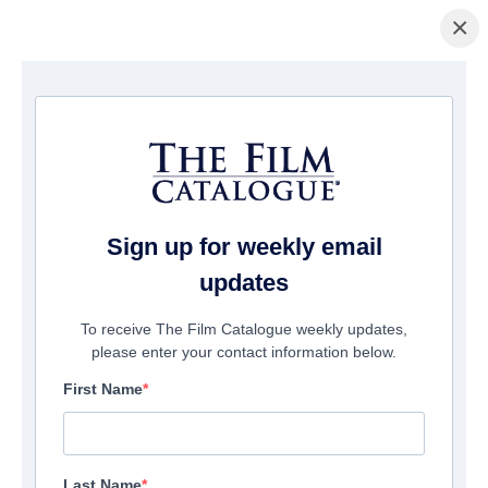
×
La Página Inicial
/
Películas
/ Battle for Saipan
Sign up for weekly email
updates
To receive The Film Catalogue weekly updates,
please enter your contact information below.
First Name
Last Name