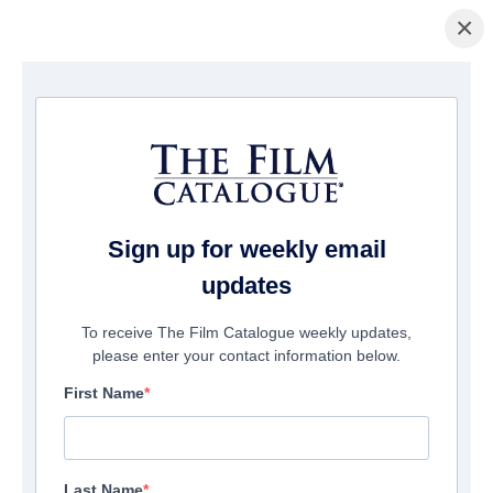
×
La Página Inicial
/
Películas
/ Last Shot
Sign up for weekly email
updates
To receive The Film Catalogue weekly updates,
please enter your contact information below.
First Name
Last Name