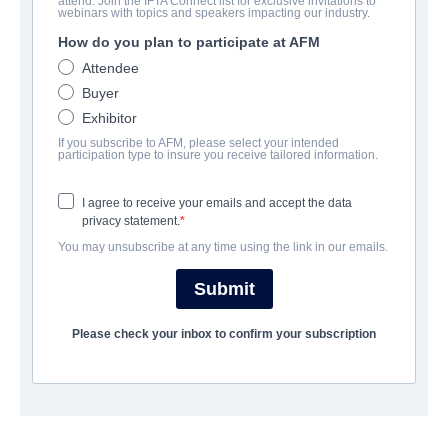
attend. Join the IFTA Connect list for exclusive invitations to
Last Shot
webinars with topics and speakers impacting our industry.
How do you plan to participate at AFM
Drama | English | 84 minutes
Attendee
Buyer
EMPRESA
Exhibitor
If you subscribe to AFM, please select your intended
Vision Films, Inc.
participation type to insure you receive tailored information.
I agree to receive your emails and accept the data
REPARTO
privacy statement.
You may unsubscribe at any time using the link in our emails.
Director
Terrence Alyn
Submit
Producers
Please check your inbox to confirm your subscription
James Davis, Mark Johnson
Cast
Cody N. Carter, Chris Cream, Carlo Campbell, Dominic King