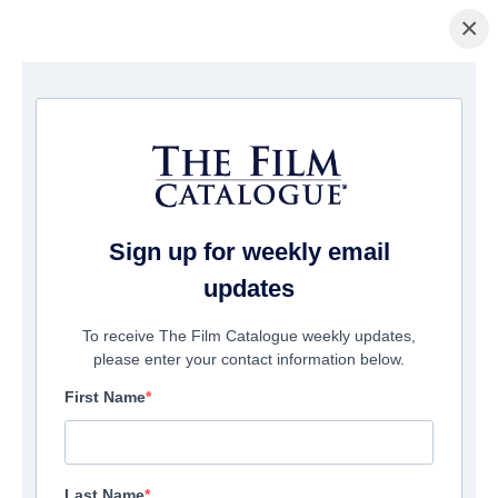
×
La Página Inicial
/
Películas
/ The Kings
Sign up for weekly email
updates
To receive The Film Catalogue weekly updates,
please enter your contact information below.
First Name
Last Name