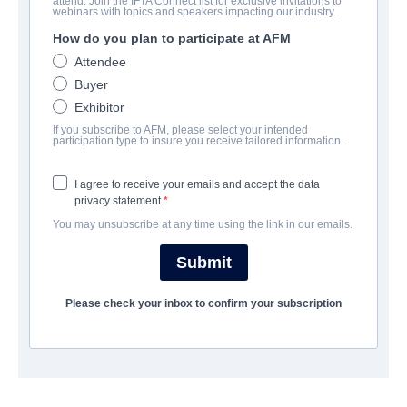
attend. Join the IFTA Connect list for exclusive invitations to
The Kings
webinars with topics and speakers impacting our industry.
How do you plan to participate at AFM
Documentary | English
Attendee
Buyer
EMPRESA
Exhibitor
If you subscribe to AFM, please select your intended
Protagonist Pictures
participation type to insure you receive tailored information.
I agree to receive your emails and accept the data
REPARTO
privacy statement.
You may unsubscribe at any time using the link in our emails.
Director
Mat Whitecross
Submit
Producers
Please check your inbox to confirm your subscription
James Gay-rees, Paul Martin
SINOPSIS