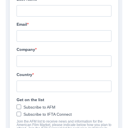
Email
Company
Country
Get on the list
Subscribe to AFM
Subscribe to IFTA Connect
Join the AFM list to receive news and information for the
American Film Market, please indicate below how you plan to