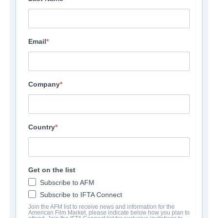
Email
Company
Country
Get on the list
Subscribe to AFM
Subscribe to IFTA Connect
Join the AFM list to receive news and information for the
American Film Market, please indicate below how you plan to