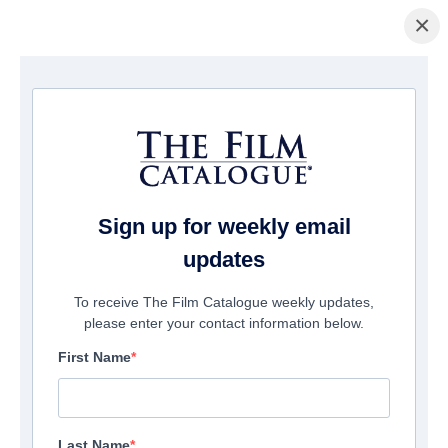
×
La Página Inicial
/
Películas
/ The Terrible Adventure
Sign up for weekly email
updates
To receive The Film Catalogue weekly updates,
please enter your contact information below.
First Name
Last Name