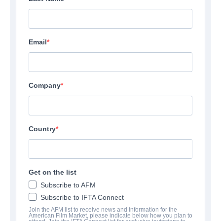
Email
Company
Country
Two Wolves
Thriller | English | 120 minutes
Get on the list
Subscribe to AFM
EMPRESA
Subscribe to IFTA Connect
Join the AFM list to receive news and information for the
Altitude Film Sales
American Film Market, please indicate below how you plan to