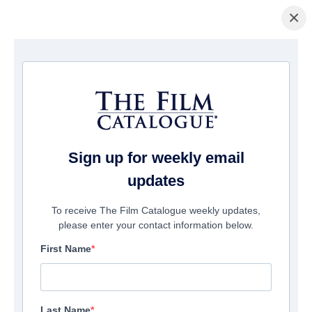
×
La Página Inicial
/
Películas
/ Two Wolves
Sign up for weekly email
updates
To receive The Film Catalogue weekly updates,
please enter your contact information below.
First Name
Last Name