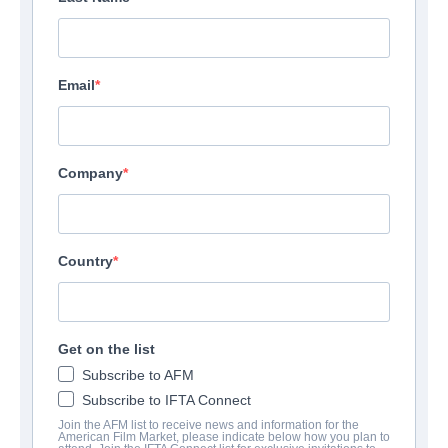
Email
Company
Country
Get on the list
Subscribe to AFM
Subscribe to IFTA Connect
Join the AFM list to receive news and information for the
American Film Market, please indicate below how you plan to