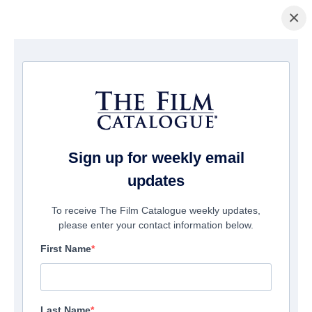
×
Home
/
Films
/ 7th Floor
Sign up for weekly email
updates
To receive The Film Catalogue weekly updates,
please enter your contact information below.
First Name
Last Name