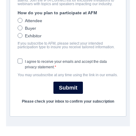
attend. Join the IFTA Connect list for exclusive invitations to
7th Floor
webinars with topics and speakers impacting our industry.
How do you plan to participate at AFM
Alternate Titles:
Séptimo
Attendee
Suspense, Thriller | Spanish | 89 minutes
Buyer
Exhibitor
COMPANY
If you subscribe to AFM, please select your intended
participation type to insure you receive tailored information.
Film Factory Entertainment
I agree to receive your emails and accept the data
privacy statement.
CAST & CREW
You may unsubscribe at any time using the link in our emails.
Director
Submit
Patxi Amezcua
Please check your inbox to confirm your subscription
Producers
Edmon Roch, Jordi Gasull, Felicitas Raffo, Longares
Writers
Patxi Amezcua, Alejo Flah