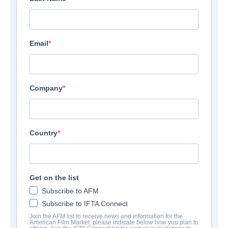
Email
Company
Country
Get on the list
Subscribe to AFM
Subscribe to IFTA Connect
Join the AFM list to receive news and information for the
American Film Market, please indicate below how you plan to