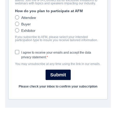
attend. Join the IFTA Connect list for exclusive invitations to
8 Slices
webinars with topics and speakers impacting our industry.
How do you plan to participate at AFM
Drama, Faith | English | 83 minutes
Attendee
Buyer
COMPANY
Exhibitor
If you subscribe to AFM, please select your intended
Twin Engines Global
participation type to insure you receive tailored information.
I agree to receive your emails and accept the data
CAST & CREW
privacy statement.
You may unsubscribe at any time using the link in our emails.
Director
Nick Westfall
Submit
Producers
Please check your inbox to confirm your subscription
Tamara Mercer, Jake Camp, Amber Patee Adams, Nick
Westfall
Writer
Nick Westfall