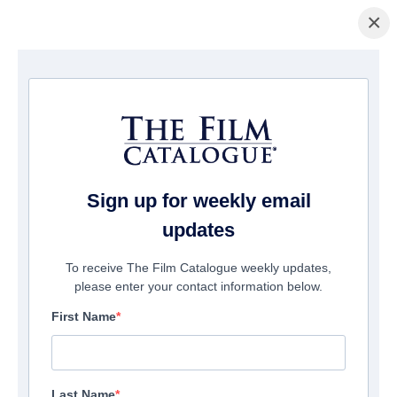
×
Home
/
Films
/ 8 Slices
Sign up for weekly email
updates
To receive The Film Catalogue weekly updates,
please enter your contact information below.
First Name
Last Name