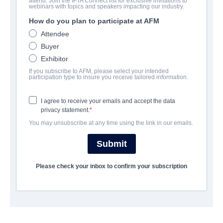
attend. Join the IFTA Connect list for exclusive invitations to
A.K.A NADIA
webinars with topics and speakers impacting our industry.
How do you plan to participate at AFM
Drama | Arabic, Hebrew | 115 minutes
Attendee
Buyer
COMPANY
Exhibitor
If you subscribe to AFM, please select your intended
Monarch Films, Inc
participation type to insure you receive tailored information.
I agree to receive your emails and accept the data
CAST & CREW
privacy statement.
You may unsubscribe at any time using the link in our emails.
Director
Tova Ascher
Submit
Producer
Please check your inbox to confirm your subscription
Olga Barr
Cast
John Hurt, NETA SHPIGELMAN