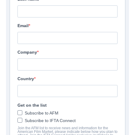
Email
Company
Country
Get on the list
Subscribe to AFM
Subscribe to IFTA Connect
Join the AFM list to receive news and information for the
American Film Market, please indicate below how you plan to