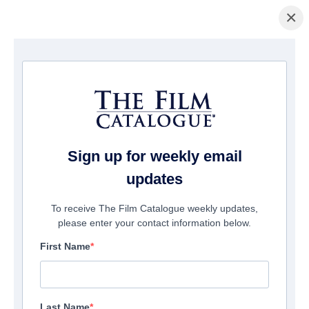
×
Home
/
Films
/ A.K.A NADIA
Sign up for weekly email
updates
To receive The Film Catalogue weekly updates,
please enter your contact information below.
First Name
Last Name