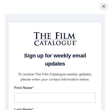
×
Home
/
Films
/ A Nice Girl Like You
Sign up for weekly email
updates
To receive The Film Catalogue weekly updates,
please enter your contact information below.
First Name
Last Name