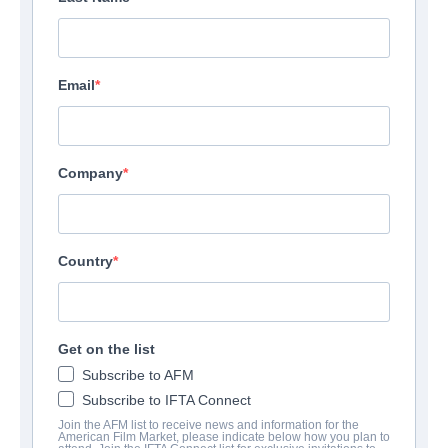
Email
Company
Country
Get on the list
Subscribe to AFM
Subscribe to IFTA Connect
Join the AFM list to receive news and information for the
American Film Market, please indicate below how you plan to