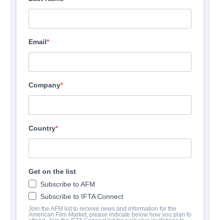
Email
Company
Country
Get on the list
Subscribe to AFM
Subscribe to IFTA Connect
Join the AFM list to receive news and information for the
American Film Market, please indicate below how you plan to