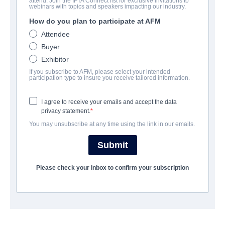
attend. Join the IFTA Connect list for exclusive invitations to
A Tangled Web
webinars with topics and speakers impacting our industry.
How do you plan to participate at AFM
Alternate Titles:
Dos Los
Attendee
Thriller | English | 55 minutes
Buyer
Exhibitor
COMPANY
If you subscribe to AFM, please select your intended
participation type to insure you receive tailored information.
Adler & Associates Entertainment
I agree to receive your emails and accept the data
privacy statement.
CAST & CREW
You may unsubscribe at any time using the link in our emails.
Director
Submit
Emmanuel Obi Jr.
Please check your inbox to confirm your subscription
Producers
Emanuel Obi Jr., Juha Puumalainen, Nathalie Sameli, Uwe
Schwarzwalder, Marie Adler
Writer