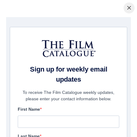
×
Home
/
Films
/ A Tangled Web
Sign up for weekly email
updates
To receive The Film Catalogue weekly updates,
please enter your contact information below.
First Name
Last Name