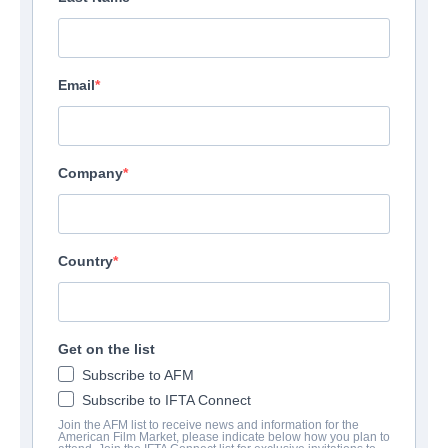
Email
Company
Country
Get on the list
Subscribe to AFM
Subscribe to IFTA Connect
Join the AFM list to receive news and information for the
American Film Market, please indicate below how you plan to