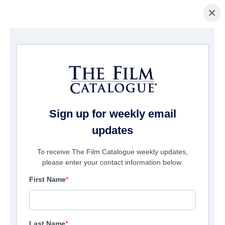
×
Home
/
Films
/ A Wakefield Project
Sign up for weekly email
updates
To receive The Film Catalogue weekly updates,
please enter your contact information below.
First Name
Last Name