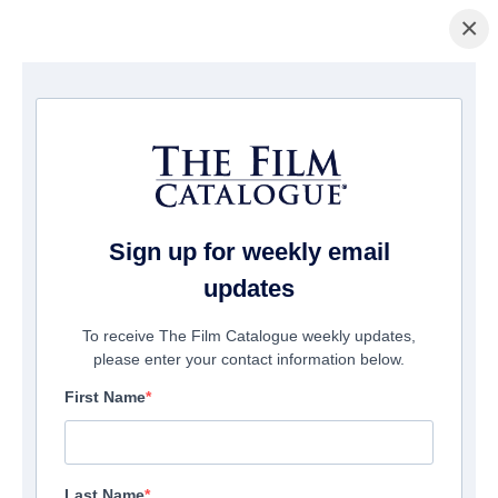
×
Home
/
Films
/ Abducted
Sign up for weekly email
updates
To receive The Film Catalogue weekly updates,
please enter your contact information below.
First Name
Last Name