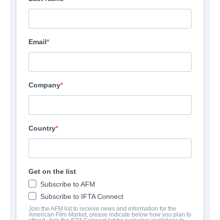
Email
Company
Country
Get on the list
Subscribe to AFM
Subscribe to IFTA Connect
Join the AFM list to receive news and information for the
American Film Market, please indicate below how you plan to