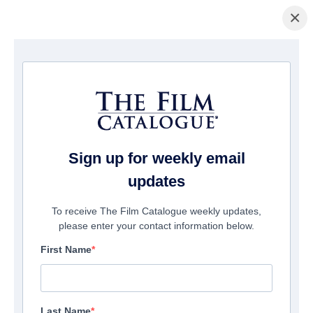
×
Home
/
Films
/ Above The Below
Sign up for weekly email
updates
To receive The Film Catalogue weekly updates,
please enter your contact information below.
First Name
Last Name