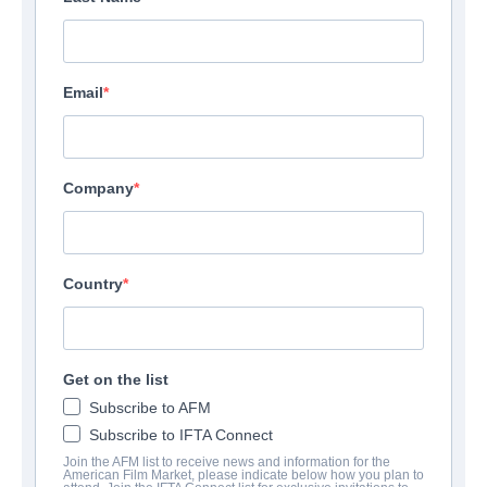
Email
Above The Below
Company
Thriller | English | 115 minutes
COMPANY
Country
Lionsgate
CAST & CREW
Get on the list
Subscribe to AFM
Directors
Subscribe to IFTA Connect
Idris Elba, Martin Owen
Join the AFM list to receive news and information for the
American Film Market, please indicate below how you plan to