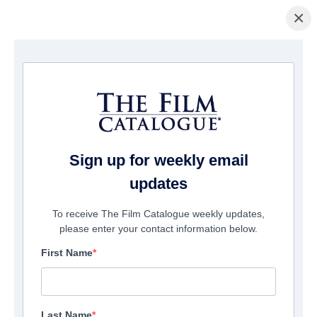
×
Home
/
Films
/ American Dollhouse
Sign up for weekly email
updates
To receive The Film Catalogue weekly updates,
please enter your contact information below.
First Name
Last Name