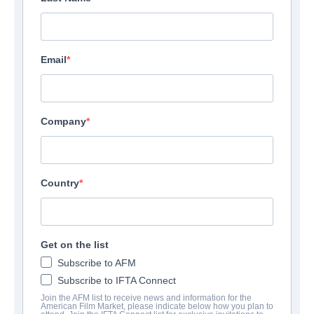
Email
Company
Country
Get on the list
Subscribe to AFM
Subscribe to IFTA Connect
Join the AFM list to receive news and information for the
American Film Market, please indicate below how you plan to