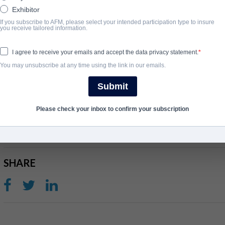
Exhibitor
If you subscribe to AFM, please select your intended participation type to insure
SYNOPSIS
you receive tailored information.
Looking for a quiet escape a couple rent an isolated lakeside cabi
I agree to receive your emails and accept the data privacy statement.
death. They soon find themselves wrapped in a terrifying myste
You may unsubscribe at any time using the link in our emails.
every move seems to be monitored by a mysterious local sheriff.
Submit
COMPLETION YEAR
Please check your inbox to confirm your subscription
2020
SHARE