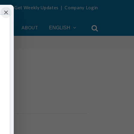
Get Weekly Updates
|
Company Login
×
OUNT
ABOUT
ENGLISH