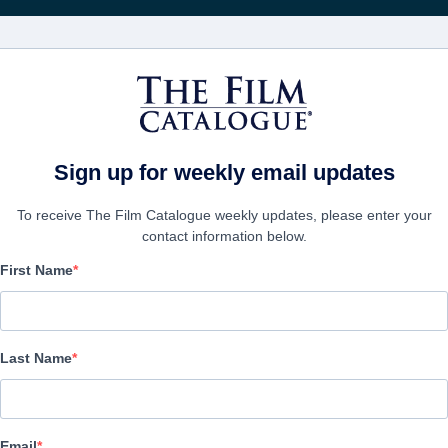
FILMS
COMPANIES
CREATE ACC
Sign up for weekly email updates
To receive The Film Catalogue weekly updates, please enter your
contact information below.
First Name
The Ant Farm
Thriller | English | 84 minutes
Last Name
COMPANY
Email