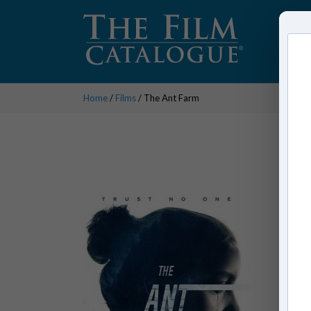
Home
/
Films
/ The Ant Farm