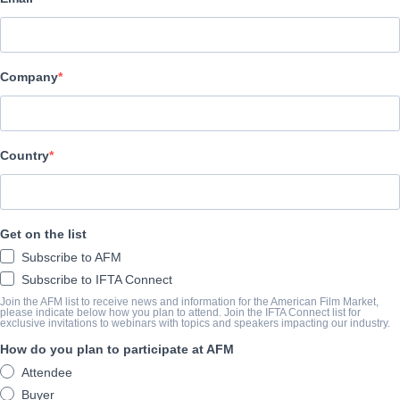
Octane Multimedia
CAST & CREW
Company
Director
Robert Shannon
Producers
Country
Robert Shannon, Martina Finch, Lauren Shannon, Alan Sternfeld
Writers
Get on the list
Robert Shannon, Martina Finch
Subscribe to AFM
Cast
Subscribe to IFTA Connect
Martina Finch, Robert Shannon, Paul Kelleher, Thea Antzis, Frank
Join the AFM list to receive news and information for the American Film Market,
please indicate below how you plan to attend. Join the IFTA Connect list for
exclusive invitations to webinars with topics and speakers impacting our industry.
How do you plan to participate at AFM
TRAILER
Attendee
youtu.be/ROtKbb-67A4
Buyer