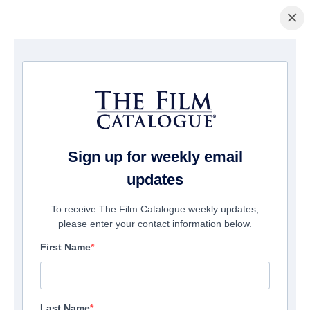
×
Home
/
Films
/ Apocalypse Island
Sign up for weekly email
updates
To receive The Film Catalogue weekly updates,
please enter your contact information below.
First Name
Last Name