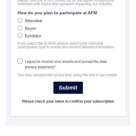
attend. Join the IFTA Connect list for exclusive invitations to
Apocalypse Island
webinars with topics and speakers impacting our industry.
How do you plan to participate at AFM
Drama, Thriller | English | 90 minutes
Attendee
Buyer
COMPANY
Exhibitor
If you subscribe to AFM, please select your intended
Summer Hill Entertainment
participation type to insure you receive tailored information.
I agree to receive your emails and accept the data
CAST & CREW
privacy statement.
You may unsubscribe at any time using the link in our emails.
Directors
William Clark Warren, Catherine Downey (co-director)
Submit
Producer
Please check your inbox to confirm your subscription
Catmedia
Writers
William Clark Warren (head writer), Karon Chambliss,
Catherine Downey, Amy Ferzoco, Jeannette Warren