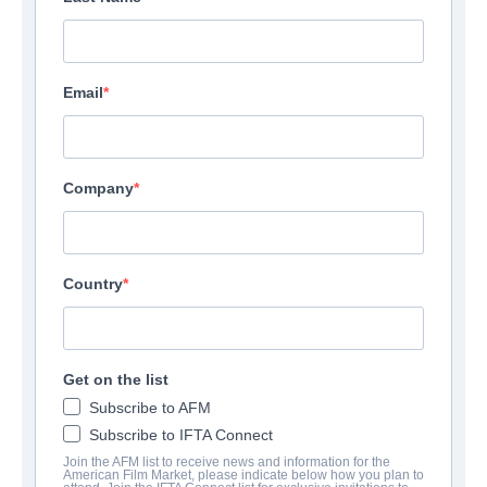
Email
Company
Country
Get on the list
Subscribe to AFM
Subscribe to IFTA Connect
Join the AFM list to receive news and information for the
American Film Market, please indicate below how you plan to