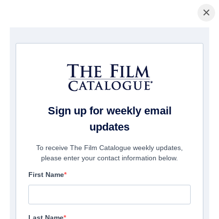
×
Home
/
Films
/ Automation
Sign up for weekly email
updates
To receive The Film Catalogue weekly updates,
please enter your contact information below.
First Name
Last Name