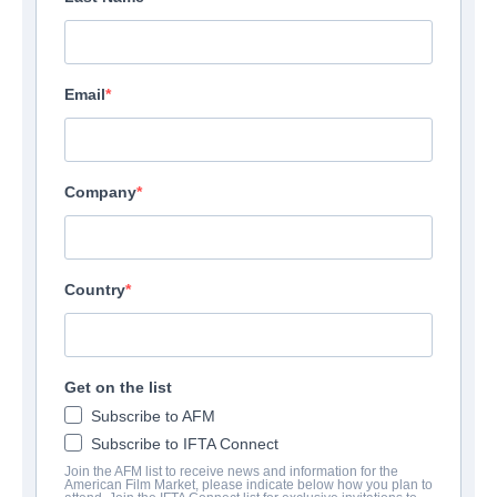
Email
Company
Country
Get on the list
Subscribe to AFM
Subscribe to IFTA Connect
Join the AFM list to receive news and information for the
American Film Market, please indicate below how you plan to