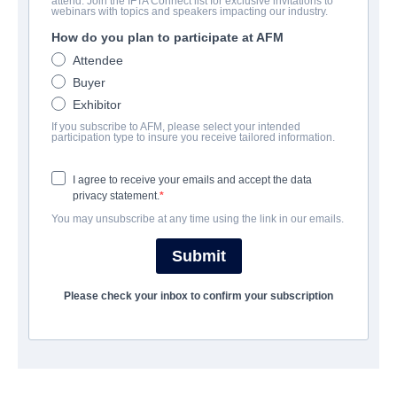
attend. Join the IFTA Connect list for exclusive invitations to
Baby
webinars with topics and speakers impacting our industry.
How do you plan to participate at AFM
Drama | Spanish | 106 minutes
Attendee
Buyer
COMPANY
Exhibitor
If you subscribe to AFM, please select your intended
Latido Films
participation type to insure you receive tailored information.
I agree to receive your emails and accept the data
CAST & CREW
privacy statement.
You may unsubscribe at any time using the link in our emails.
Director
Juanma Bajo Ulloa
Submit
Producer
Please check your inbox to confirm your subscription
Ferran Tomàs
Writer
Juanma Bajo Ulloa