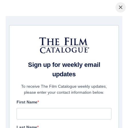
×
Home
/
Films
/ Baby
Sign up for weekly email
updates
To receive The Film Catalogue weekly updates,
please enter your contact information below.
First Name
Last Name