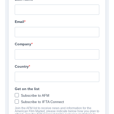
Email
Company
Country
Get on the list
Subscribe to AFM
Subscribe to IFTA Connect
Join the AFM list to receive news and information for the
American Film Market, please indicate below how you plan to