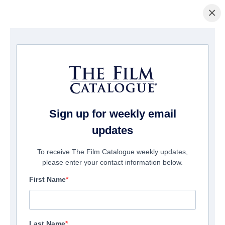
×
Home
/
Films
/ Banshee
Sign up for weekly email
updates
To receive The Film Catalogue weekly updates,
please enter your contact information below.
First Name
Last Name