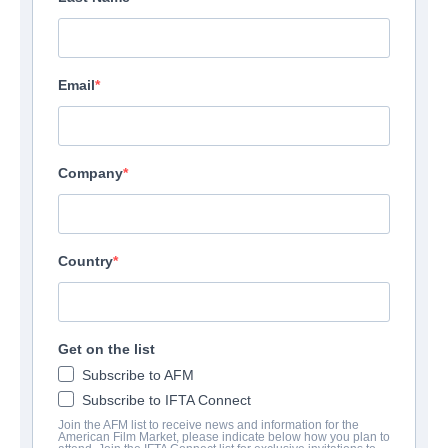
Email
Company
Country
Banshee
Get on the list
Subscribe to AFM
Action/Adventure | English | 90 minutes
Subscribe to IFTA Connect
Join the AFM list to receive news and information for the
COMPANY
American Film Market, please indicate below how you plan to