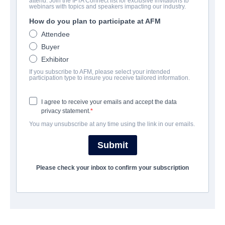
attend. Join the IFTA Connect list for exclusive invitations to
Blood Tea Red String
webinars with topics and speakers impacting our industry.
How do you plan to participate at AFM
:
Thé de sang et fil rougec, Té de sangre y hilo rojo, Té de sangre
Attendee
y hilo rojo, Bloedthee en Rood Touw, Chá de Sangue e Fio
Buyer
Vermelho, 血のお茶と紅い鎖, Кровавый чай и Красная нить,
Exhibitor
Teh Darah dan Tali Merah, Τσάι με αίμα και κόκκινος σπάγκος,
If you subscribe to AFM, please select your intended
Kan Çay ve Kırmızı Dize, A vér tea és a vörös húr
participation type to insure you receive tailored information.
Animation | English | 70 minutes
I agree to receive your emails and accept the data
privacy statement.
COMPANY
You may unsubscribe at any time using the link in our emails.
Adler & Associates Entertainment
Submit
Please check your inbox to confirm your subscription
CAST & CREW
Director
Chritiane Cegavsky