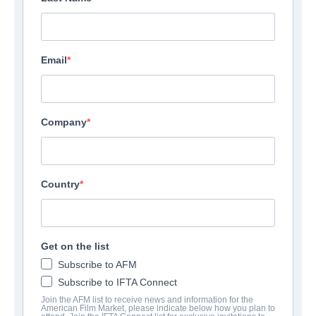
Email
Company
Country
Get on the list
Subscribe to AFM
Subscribe to IFTA Connect
Join the AFM list to receive news and information for the
American Film Market, please indicate below how you plan to