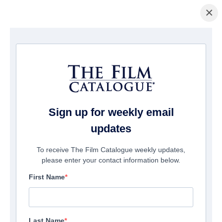
×
Home
/
Films
/ Blood Tea Red String
Sign up for weekly email
updates
To receive The Film Catalogue weekly updates,
please enter your contact information below.
First Name
Last Name