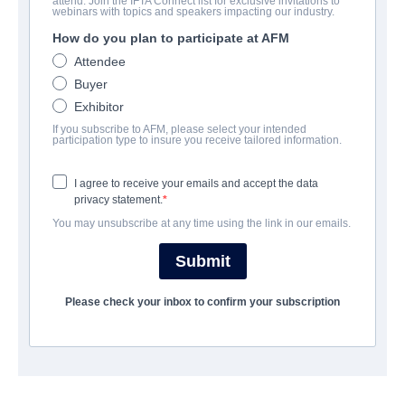
attend. Join the IFTA Connect list for exclusive invitations to
Brain Dead
webinars with topics and speakers impacting our industry.
How do you plan to participate at AFM
| English | 95 minutes
Attendee
Buyer
COMPANY
Exhibitor
If you subscribe to AFM, please select your intended
Shoreline Entertainment
participation type to insure you receive tailored information.
I agree to receive your emails and accept the data
CAST & CREW
privacy statement.
You may unsubscribe at any time using the link in our emails.
Director
Kevin Tenney
Submit
Producer
Please check your inbox to confirm your subscription
Kevin Tenney
Writer
Dale Gelineau