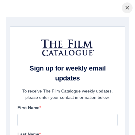
×
Home
/
Films
/ Brain Dead
Sign up for weekly email
updates
To receive The Film Catalogue weekly updates,
please enter your contact information below.
First Name
Last Name