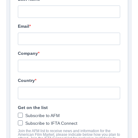
Email
Company
Country
Get on the list
Subscribe to AFM
Subscribe to IFTA Connect
Join the AFM list to receive news and information for the
American Film Market, please indicate below how you plan to