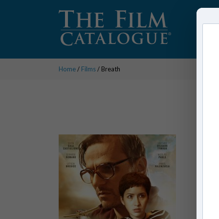
Home
/
Films
/ Breath