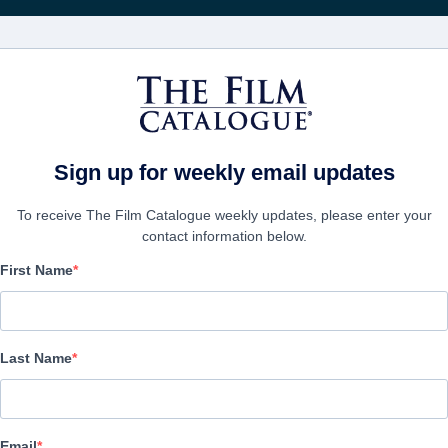
FILMS
COMPANIES
CREATE ACC
Sign up for weekly email updates
To receive The Film Catalogue weekly updates, please enter your
contact information below.
First Name
Breath
Alternate Titles:
Respira: Transgenesis
Last Name
Thriller | Spanish | 77 minutes
COMPANY
Email