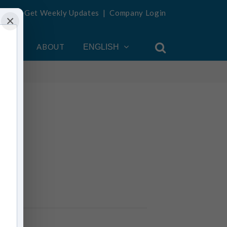
Get Weekly Updates
|
Company Login
×
OUNT
ABOUT
ENGLISH