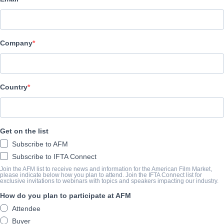
Black Mandala
Company
CAST & CREW
Director
Gabriel Grieco
Country
Producer
Gabriel Grieco
Get on the list
Cast
Subscribe to AFM
Lautaro Delgado, Sofía Gala Gala Castiglione, Joaquín Rapalini
Subscribe to IFTA Connect
Join the AFM list to receive news and information for the American Film Market,
please indicate below how you plan to attend. Join the IFTA Connect list for
TRAILER
exclusive invitations to webinars with topics and speakers impacting our industry.
How do you plan to participate at AFM
youtube.com/watch?v=JK1EFjocaGM
Attendee
Buyer