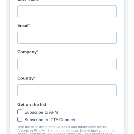
Email
Company
Country
Get on the list
Subscribe to AFM
Subscribe to IFTA Connect
Join the AFM list to receive news and information for the
American Film Market, please indicate below how you plan to