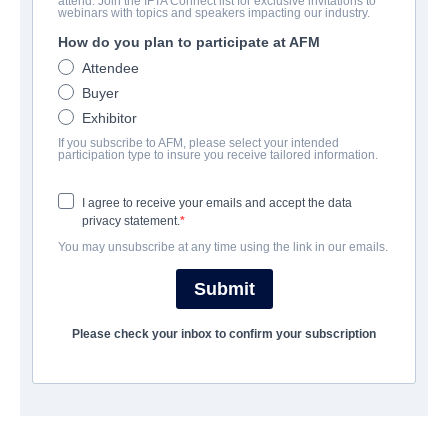
attend. Join the IFTA Connect list for exclusive invitations to
Cabin Fever
webinars with topics and speakers impacting our industry.
How do you plan to participate at AFM
| English | 98 minutes
Attendee
Buyer
COMPANY
Exhibitor
If you subscribe to AFM, please select your intended
Voltage Pictures
participation type to insure you receive tailored information.
I agree to receive your emails and accept the data
CAST & CREW
privacy statement.
You may unsubscribe at any time using the link in our emails.
Director
Travis Zariwny
Submit
Producers
Please check your inbox to confirm your subscription
Evan Astrowsky, Christopher Lemole
Writer
Eli Roth