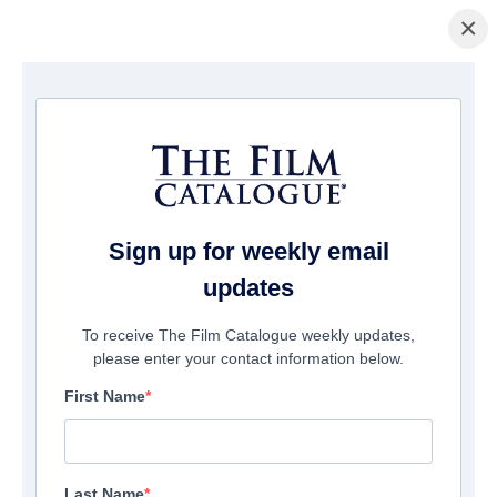
×
Home
/
Films
/ Cabin Fever
Sign up for weekly email
updates
To receive The Film Catalogue weekly updates,
please enter your contact information below.
First Name
Last Name