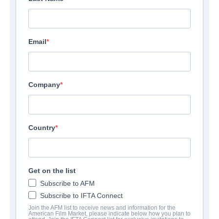
Email
Company
Country
Get on the list
Subscribe to AFM
Subscribe to IFTA Connect
Join the AFM list to receive news and information for the
American Film Market, please indicate below how you plan to