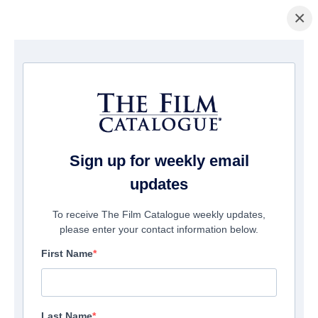
×
Home
/
Films
/ Cosmic Dawn
Sign up for weekly email
updates
To receive The Film Catalogue weekly updates,
please enter your contact information below.
First Name
Last Name