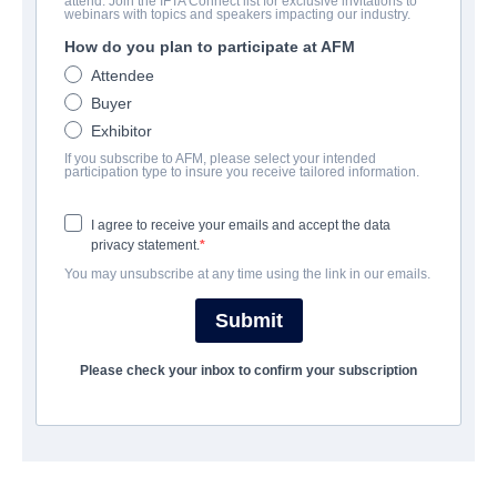
attend. Join the IFTA Connect list for exclusive invitations to
Demon Fighter
webinars with topics and speakers impacting our industry.
How do you plan to participate at AFM
| English | 125 minutes
Attendee
Buyer
COMPANY
Exhibitor
If you subscribe to AFM, please select your intended
Indie Rights
participation type to insure you receive tailored information.
I agree to receive your emails and accept the data
CAST & CREW
privacy statement.
You may unsubscribe at any time using the link in our emails.
Director
David Jack Espinosa
Submit
Cast
Please check your inbox to confirm your subscription
John Ozuna, Robert Crow, Jeff Hatch, Jeanne Young, Nj Brown
TRAILER