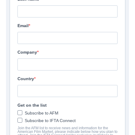
Email
Company
Country
Get on the list
Subscribe to AFM
Subscribe to IFTA Connect
Join the AFM list to receive news and information for the
American Film Market, please indicate below how you plan to