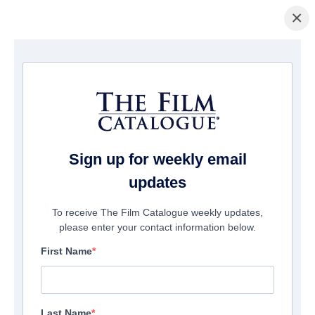
×
Home
/
Films
/ Demon Fighter
Sign up for weekly email
updates
To receive The Film Catalogue weekly updates,
please enter your contact information below.
First Name
Last Name