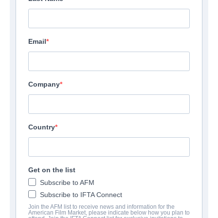
Email
Company
Country
Get on the list
Subscribe to AFM
Subscribe to IFTA Connect
Join the AFM list to receive news and information for the
American Film Market, please indicate below how you plan to