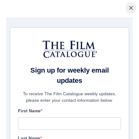
×
Home
/
Films
/ Desert Dawn
Sign up for weekly email
updates
To receive The Film Catalogue weekly updates,
please enter your contact information below.
First Name
Last Name