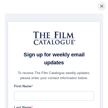
×
Home
/
Films
/ Dino Costa: Truth Unscripted
Sign up for weekly email
updates
To receive The Film Catalogue weekly updates,
please enter your contact information below.
First Name
Last Name