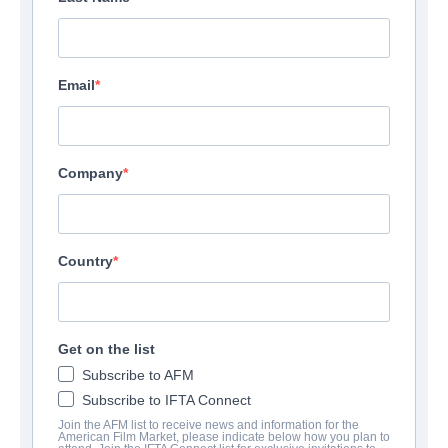
Email
Company
Country
Get on the list
Subscribe to AFM
Subscribe to IFTA Connect
Join the AFM list to receive news and information for the
American Film Market, please indicate below how you plan to