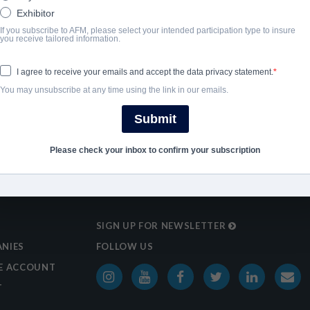
2023
Exhibitor
If you subscribe to AFM, please select your intended participation type to insure
you receive tailored information.
SHARE
I agree to receive your emails and accept the data privacy statement.
You may unsubscribe at any time using the link in our emails.
Submit
Please check your inbox to confirm your subscription
SIGN UP FOR NEWSLETTER
NIES
FOLLOW US
E ACCOUNT
T