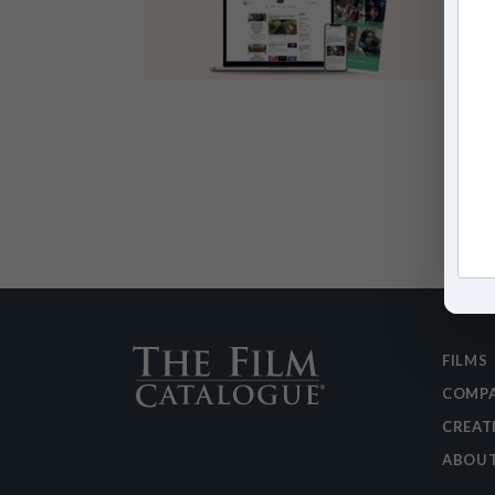
FILMS
COMPA
CREAT
ABOU