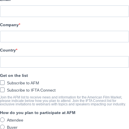
Entertainment Squad
CAST & CREW
Company
Cast
John Jarratt, Andrew Ian Pope, Rowan Howard, Robert Rabiah
Country
TRAILER
youtu.be/cMVG3gC9et8
Get on the list
Subscribe to AFM
SYNOPSIS
Subscribe to IFTA Connect
Join the AFM list to receive news and information for the American Film Market,
View Website
please indicate below how you plan to attend. Join the IFTA Connect list for
exclusive invitations to webinars with topics and speakers impacting our industry.
How do you plan to participate at AFM
COMPLETION YEAR
Attendee
Buyer