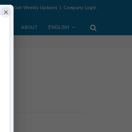
Get Weekly Updates
|
Company Login
×
OUNT
ABOUT
ENGLISH