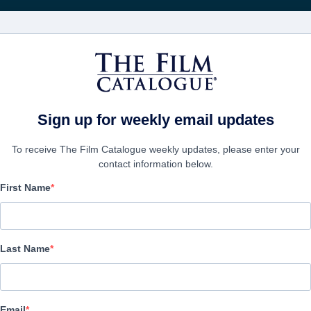
FILMS
COMPANIES
CREATE ACC
Sign up for weekly email updates
To receive The Film Catalogue weekly updates, please enter your
contact information below.
First Name
Double or Nothing
Action/Adventure, Comedy | English | 96 minutes
Last Name
COMPANY
Email