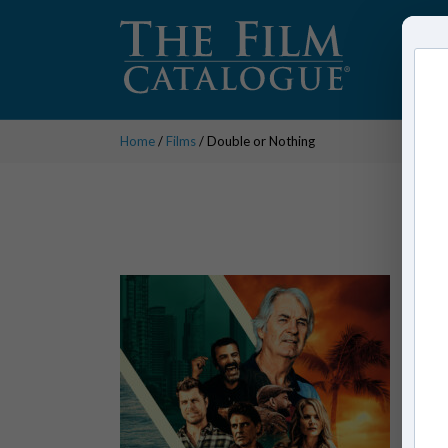
Home
/
Films
/ Double or Nothing