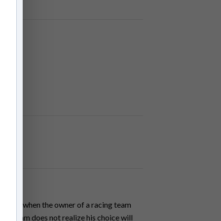
owever, when the owner of a racing team
on, Nam does not realize his choice will