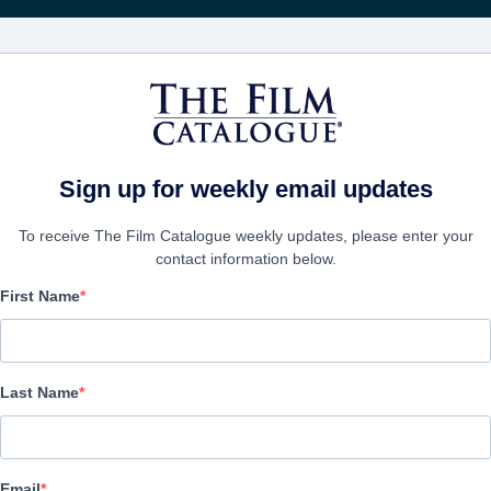
FILMS
COMPANIES
CREATE ACC
Sign up for weekly email updates
To receive The Film Catalogue weekly updates, please enter your
contact information below.
First Name
Echoes Of The Thunder
| Cantonese
Last Name
COMPANY
Email