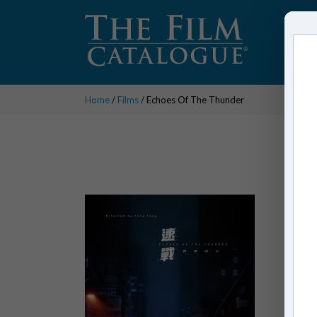
Home
/
Films
/ Echoes Of The Thunder