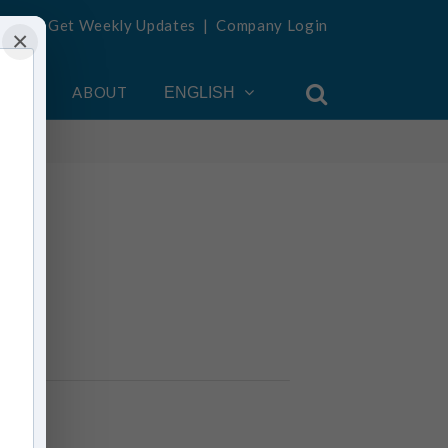
Get Weekly Updates
|
Company Login
×
OUNT
ABOUT
ENGLISH