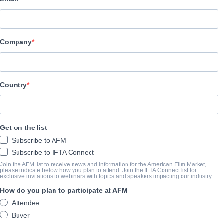
Emperor Motion Pictures
CAST & CREW
Company
Director
Tung Ming TANG
Cast
Country
Carlos CHAN, Chang LIU, Changjun GENG, Kara WAI
TRAILER
Get on the list
Subscribe to AFM
vimeo.com/334362301
Subscribe to IFTA Connect
Join the AFM list to receive news and information for the American Film Market,
please indicate below how you plan to attend. Join the IFTA Connect list for
exclusive invitations to webinars with topics and speakers impacting our industry.
SYNOPSIS
How do you plan to participate at AFM
Nam and Fire are racing champions of Asia’s track and street. H
Attendee
recruits Nam to mentor her son Calvin to become a future champi
Buyer