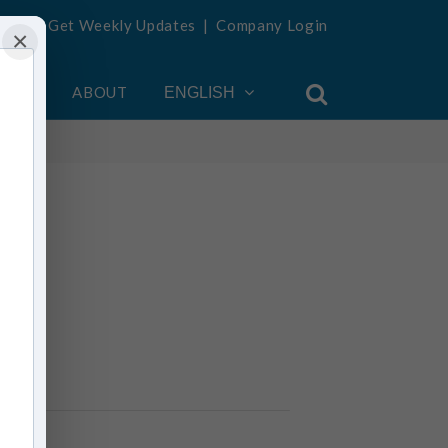
Get Weekly Updates
|
Company Login
×
OUNT
ABOUT
ENGLISH