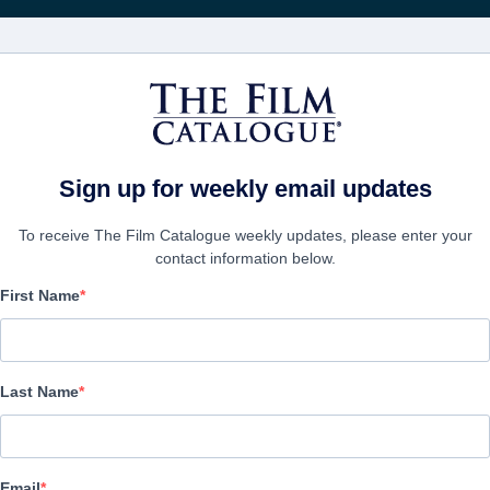
FILMS
COMPANIES
CREATE ACC
Sign up for weekly email updates
To receive The Film Catalogue weekly updates, please enter your
contact information below.
First Name
Eight
:
Huit, Ocho, Acht, 八つ, 八, Восемь, Delapan, Οκτώ,
Last Name
Drama | English | 82 minutes
COMPANY
Email