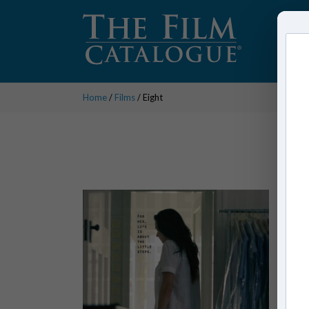
Home
/
Films
/ Eight