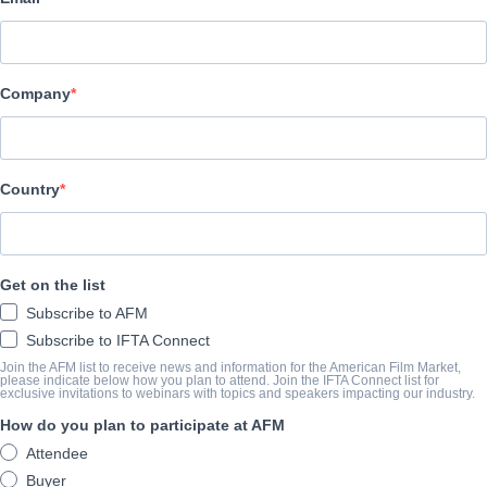
Adler & Associates Entertainment
Company
CAST & CREW
Director
Peter Blackburn
Country
Producers
Peter Blackburn, Caitlin Johnston, Graham Young, Marie Adler
Get on the list
Writer
Subscribe to AFM
Peter Blackburn
Subscribe to IFTA Connect
Cast
Join the AFM list to receive news and information for the American Film Market,
please indicate below how you plan to attend. Join the IFTA Connect list for
exclusive invitations to webinars with topics and speakers impacting our industry.
Libby Munro, Jane Barry, Luke Townson, Cadence Parkes, Darrel
How do you plan to participate at AFM
Attendee
TRAILER
Buyer