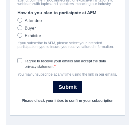
attend. Join the IFTA Connect list for exclusive invitations to
Erik Stoneheart
webinars with topics and speakers impacting our industry.
How do you plan to participate at AFM
Alternate Titles:
Erik Kivisüda
Attendee
Action/Adventure, Childrens, Family, Fantasy | English,
Estonian, Finnish, Latvian, Lithuanian, Ukrainian | 95 minutes
Buyer
Exhibitor
If you subscribe to AFM, please select your intended
COMPANY
participation type to insure you receive tailored information.
Pink Parrot Media
I agree to receive your emails and accept the data
privacy statement.
You may unsubscribe at any time using the link in our emails.
CAST & CREW
Submit
Director
Ilmar Raag
Please check your inbox to confirm your subscription
Producers
Riina Sildos, Adrien Chef, Paul Thiltges
Writers