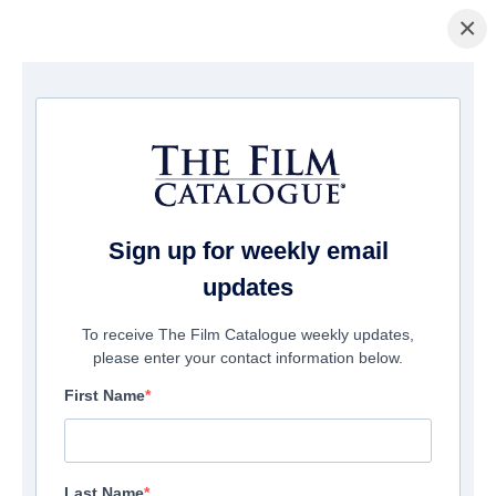
×
Home
/
Films
/ Erik Stoneheart
Sign up for weekly email
updates
To receive The Film Catalogue weekly updates,
please enter your contact information below.
First Name
Last Name