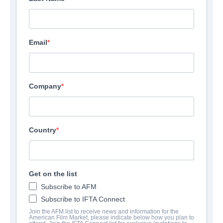
Email
Company
Country
Get on the list
Subscribe to AFM
Subscribe to IFTA Connect
Join the AFM list to receive news and information for the
American Film Market, please indicate below how you plan to