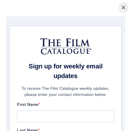
×
Home
/
Films
/ FACELESS
Sign up for weekly email
updates
To receive The Film Catalogue weekly updates,
please enter your contact information below.
First Name
Last Name