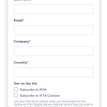
Email
Company
Country
Get on the list
Subscribe to AFM
Subscribe to IFTA Connect
Join the AFM list to receive news and information for the
American Film Market, please indicate below how you plan to