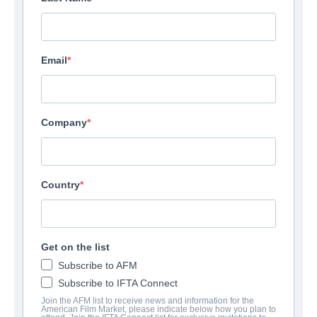
Email
Company
Country
Get on the list
Subscribe to AFM
Subscribe to IFTA Connect
Join the AFM list to receive news and information for the
American Film Market, please indicate below how you plan to