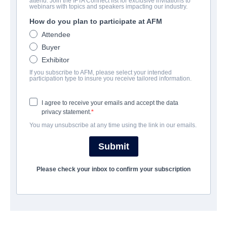
attend. Join the IFTA Connect list for exclusive invitations to
Follow Her
webinars with topics and speakers impacting our industry.
How do you plan to participate at AFM
Thriller | English | 95 minutes
Attendee
Buyer
COMPANY
Exhibitor
If you subscribe to AFM, please select your intended
Jackrabbit Media
participation type to insure you receive tailored information.
I agree to receive your emails and accept the data
CAST & CREW
privacy statement.
You may unsubscribe at any time using the link in our emails.
Director
Sylvia Caminer
Submit
Producers
Please check your inbox to confirm your subscription
Dani Barker, Sylvia Caminer, Michael Indjeian
Writer
Dani Barker