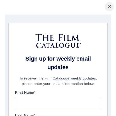
×
Home
/
Films
/ Follow Her
Sign up for weekly email
updates
To receive The Film Catalogue weekly updates,
please enter your contact information below.
First Name
Last Name