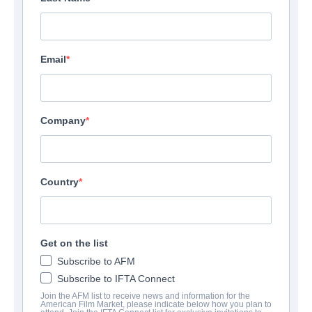
Email
Company
Country
Get on the list
Subscribe to AFM
Subscribe to IFTA Connect
Join the AFM list to receive news and information for the
American Film Market, please indicate below how you plan to