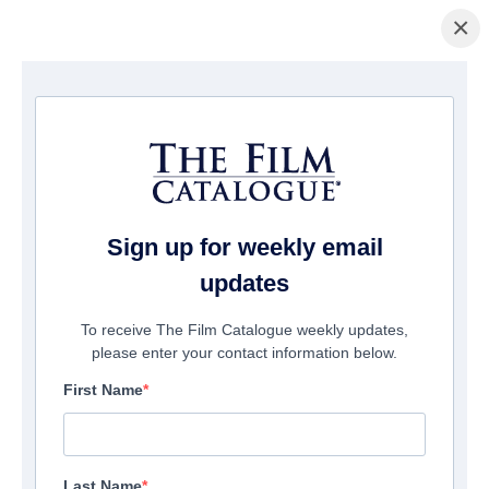
×
Home
/
Films
/ Ghost Game
Sign up for weekly email
updates
To receive The Film Catalogue weekly updates,
please enter your contact information below.
First Name
Last Name