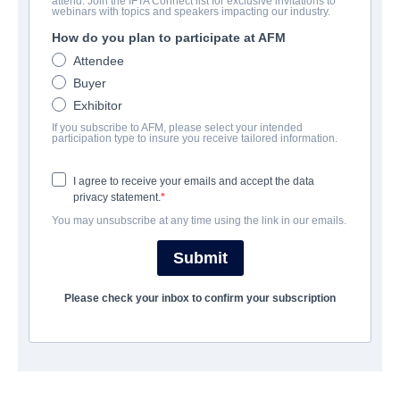
attend. Join the IFTA Connect list for exclusive invitations to
Ghost Game
webinars with topics and speakers impacting our industry.
How do you plan to participate at AFM
Horror, Thriller | English | 86 minutes
Attendee
Buyer
COMPANY
Exhibitor
If you subscribe to AFM, please select your intended
Epic Pictures Group
participation type to insure you receive tailored information.
I agree to receive your emails and accept the data
CAST & CREW
privacy statement.
You may unsubscribe at any time using the link in our emails.
Director
Jill Gevargizian
Submit
Producers
Please check your inbox to confirm your subscription
Eduardo Sanchez, Carlo Glorioso, Cory Okouchi
Writer
Adam Cesare