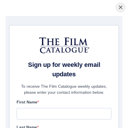
×
Home
/
Films
/ Ghost Light
Sign up for weekly email
updates
To receive The Film Catalogue weekly updates,
please enter your contact information below.
First Name
Last Name