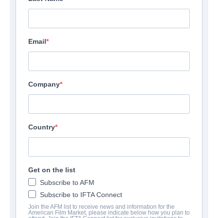
Email
Company
Country
Ghost Light
| English | 102 minutes
Get on the list
Subscribe to AFM
COMPANY
Subscribe to IFTA Connect
Join the AFM list to receive news and information for the
American Film Market, please indicate below how you plan to
Shoreline Entertainment