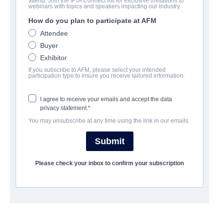
attend. Join the IFTA Connect list for exclusive invitations to
webinars with topics and speakers impacting our industry.
How do you plan to participate at AFM
CAST & CREW
Attendee
Buyer
Director
Exhibitor
John Stimpson
If you subscribe to AFM, please select your intended
participation type to insure you receive tailored information.
Producers
John Stimpson, Geoffrey Taylor
I agree to receive your emails and accept the data
privacy statement.
Writers
You may unsubscribe at any time using the link in our emails.
John Stimpson, Geoffrey Taylor
Submit
Cast
Cary Elwes, Shannyn Sossamon, Danielle Campbell, Carol Kane,
Please check your inbox to confirm your subscription
Tom Riley, Roger Bart
TRAILER