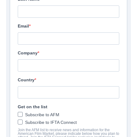
Email
Company
Country
Get on the list
Subscribe to AFM
Subscribe to IFTA Connect
Join the AFM list to receive news and information for the
American Film Market, please indicate below how you plan to