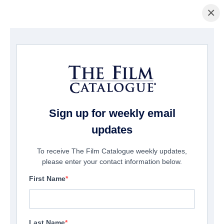
×
Home
/
Films
/ Gipsy Queen
Sign up for weekly email
updates
To receive The Film Catalogue weekly updates,
please enter your contact information below.
First Name
Last Name