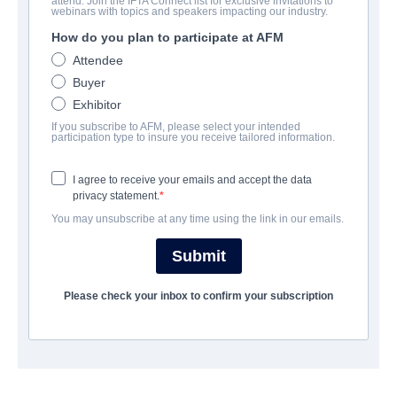
attend. Join the IFTA Connect list for exclusive invitations to
Gipsy Queen
webinars with topics and speakers impacting our industry.
How do you plan to participate at AFM
Drama | German | 112 minutes
Attendee
Buyer
COMPANY
Exhibitor
If you subscribe to AFM, please select your intended
The Playmaker Munich
participation type to insure you receive tailored information.
I agree to receive your emails and accept the data
CAST & CREW
privacy statement.
You may unsubscribe at any time using the link in our emails.
Director
Hüseyin Tabak
Submit
Producer
Please check your inbox to confirm your subscription
Danny Krausz
Writer
Hüseyin Tabak