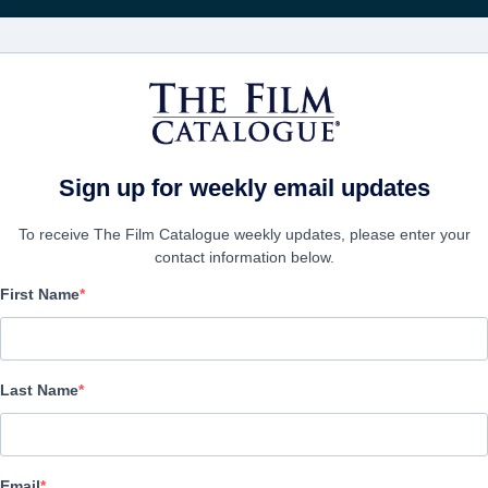
FILMS
COMPANIES
CREATE ACC
Sign up for weekly email updates
To receive The Film Catalogue weekly updates, please enter your
contact information below.
First Name
God's Not Dead
Drama | English
Last Name
COMPANY
Email