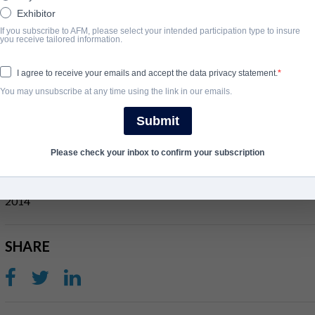
Exhibitor
If you subscribe to AFM, please select your intended participation type to insure
SYNOPSIS
you receive tailored information.
When an atheist Philosophy professor (Kevin Sorbo) plans to fore
I agree to receive your emails and accept the data privacy statement.
insists the new students declare that “God is dead.” unable to do 
You may unsubscribe at any time using the link in our emails.
defend his faith and prove to the class that God’s Not Dead. Agains
Submit
takes on the challenge.
Please check your inbox to confirm your subscription
COMPLETION YEAR
2014
SHARE