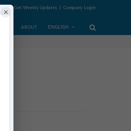
Get Weekly Updates
|
Company Login
×
OUNT
ABOUT
ENGLISH