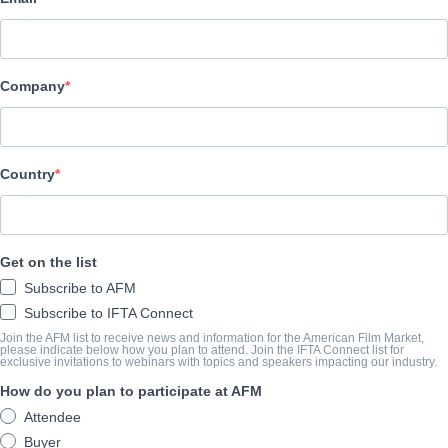
Pinnacle Peak Pictures
CAST & CREW
Company
Director
Harold Cronk
Producers
Country
Michael Scott, David A. R. White, Russel Wolfe, Anna Zielinski
Writers
Get on the list
Hunter Dennis, Chuck Konzelman, Cary Solomon
Subscribe to AFM
Cast
Subscribe to IFTA Connect
Kevin Sorbo, Shane Harper, David A.R. White, Dean Chain, Paul 
Join the AFM list to receive news and information for the American Film Market,
please indicate below how you plan to attend. Join the IFTA Connect list for
exclusive invitations to webinars with topics and speakers impacting our industry.
How do you plan to participate at AFM
TRAILER
Attendee
vimeo.com/690631899?embedded=true&source=video_title&
Buyer