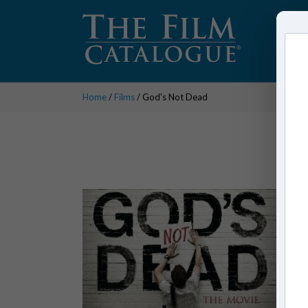
Home
/
Films
/ God's Not Dead