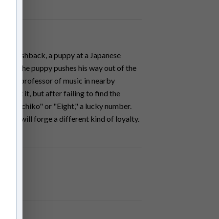
In a flashback, a puppy at a Japanese
d when the puppy pushes his way out of the
lson, a professor of music in nearby
bout it, but after failing to find the
g - "Hachiko" or "Eight," a lucky number.
e dog will forge a different kind of loyalty.