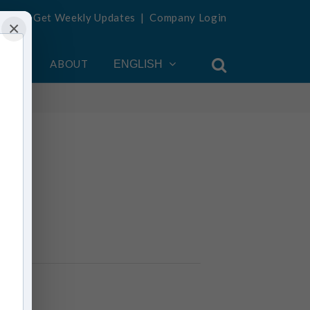
Get Weekly Updates
|
Company Login
×
OUNT
ABOUT
ENGLISH