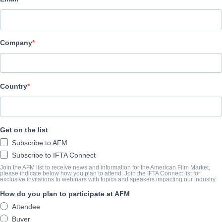
UMG / Lakeshore
SYNOPSIS
Company
A schoolboy reports on his hero: Hachiko, his grandfather's dog. 
monastery is crated and sent to the US. The crate's tag tears, an
crate at the train station of a small Rhode Island town, Parker Wi
Country
Providence, takes the dog home for the night. His wife isn't happy a
owner, she lets the dog stay. A Japanese friend reads the dog's ta
Parker can't teach the dog to fetch, but the friend explains that th
Get on the list
Tragedy tests that loyalty.
Subscribe to AFM
Subscribe to IFTA Connect
COMPLETION YEAR
Join the AFM list to receive news and information for the American Film Market,
please indicate below how you plan to attend. Join the IFTA Connect list for
exclusive invitations to webinars with topics and speakers impacting our industry.
2009
How do you plan to participate at AFM
Attendee
SHARE
Buyer