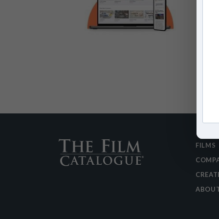
FILMS
COMPA
CREAT
ABOU