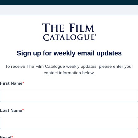
FILMS
COMPANIES
CREATE ACC
Sign up for weekly email updates
To receive The Film Catalogue weekly updates, please enter your
contact information below.
First Name
Hachi: A Dog's Tale
Biography, Drama, Family | English | 93 minutes
Last Name
COMPANY
Email