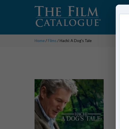
Home
/
Films
/ Hachi: A Dog's Tale