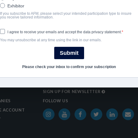
Exhibitor
If you subscribe to AFM, please select your intended participation type to insure
you receive tailored information.
I agree to receive your emails and accept the data privacy statement.
You may unsubscribe at any time using the link in our emails.
Submit
Please check your inbox to confirm your subscription
SIGN UP FOR NEWSLETTER
NIES
FOLLOW US
E ACCOUNT
T