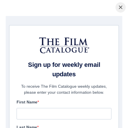
×
Home
/
Films
/ Hag
Sign up for weekly email
updates
To receive The Film Catalogue weekly updates,
please enter your contact information below.
First Name
Last Name