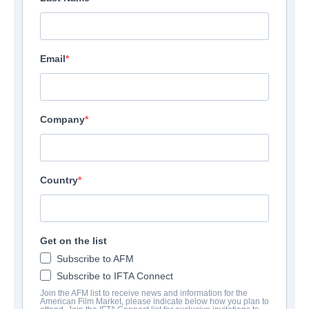
Email
Company
Country
Get on the list
Subscribe to AFM
Subscribe to IFTA Connect
Join the AFM list to receive news and information for the
American Film Market, please indicate below how you plan to