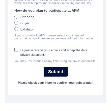
attend. Join the IFTA Connect list for exclusive invitations to
Hag
webinars with topics and speakers impacting our industry.
How do you plan to participate at AFM
Horror | English | 100 minutes
Attendee
Buyer
COMPANY
Exhibitor
If you subscribe to AFM, please select your intended
Blue Fox Entertainment
participation type to insure you receive tailored information.
I agree to receive your emails and accept the data
CAST & CREW
privacy statement.
You may unsubscribe at any time using the link in our emails.
Director
Sam Wineman
Submit
Producers
Please check your inbox to confirm your subscription
Robin Block, Michael S. Click, Michael Tuite, David A. Weiner
Writer
Sam Wineman