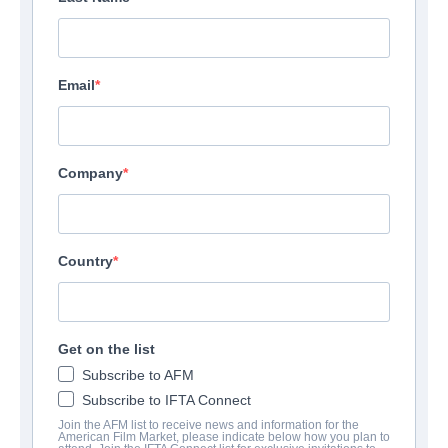
Email
Company
Country
Get on the list
Subscribe to AFM
Subscribe to IFTA Connect
Join the AFM list to receive news and information for the
American Film Market, please indicate below how you plan to