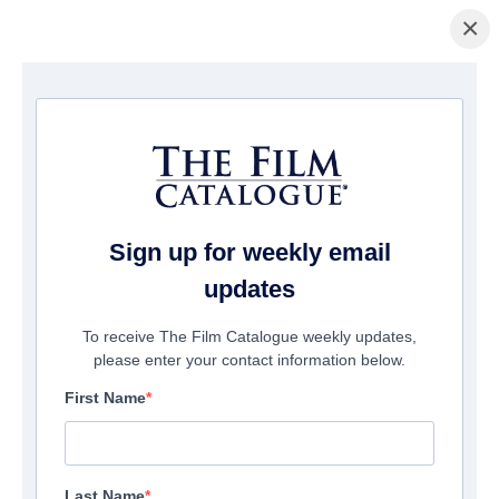
×
Home
/
Films
/ Hansel and Gretel Get Baked
Sign up for weekly email
updates
To receive The Film Catalogue weekly updates,
please enter your contact information below.
First Name
Last Name