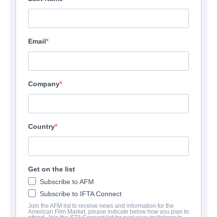
Email
Company
Country
Get on the list
Subscribe to AFM
Subscribe to IFTA Connect
Join the AFM list to receive news and information for the
American Film Market, please indicate below how you plan to