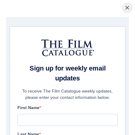
×
Home
/
Films
/ Home Sweet Home - Where Evil Lives
Sign up for weekly email
updates
To receive The Film Catalogue weekly updates,
please enter your contact information below.
First Name
Last Name