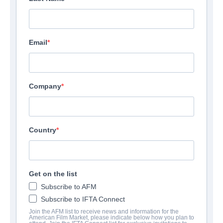
Email
Company
Country
Get on the list
Subscribe to AFM
Subscribe to IFTA Connect
Join the AFM list to receive news and information for the
American Film Market, please indicate below how you plan to