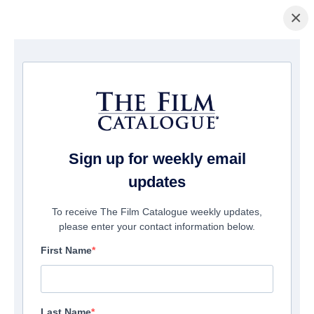
×
Home
/
Films
/ In the Mind of the Maker
Sign up for weekly email
updates
To receive The Film Catalogue weekly updates,
please enter your contact information below.
First Name
Last Name