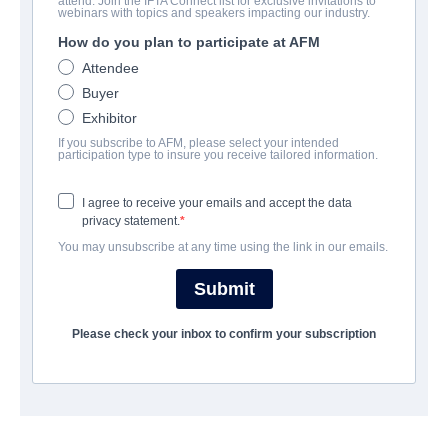
attend. Join the IFTA Connect list for exclusive invitations to
Infected Earth
webinars with topics and speakers impacting our industry.
How do you plan to participate at AFM
Documentary | English | 74 minutes
Attendee
Buyer
COMPANY
Exhibitor
If you subscribe to AFM, please select your intended
Indie Rights
participation type to insure you receive tailored information.
I agree to receive your emails and accept the data
CAST & CREW
privacy statement.
You may unsubscribe at any time using the link in our emails.
Director
Richard Scotts
Submit
Cast
Please check your inbox to confirm your subscription
Andrew Thomas, Tatum Bates, Billy Hersch, Dan Wheeler
TRAILER