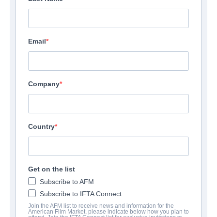
Email
Company
Country
Get on the list
Subscribe to AFM
Subscribe to IFTA Connect
Join the AFM list to receive news and information for the
American Film Market, please indicate below how you plan to