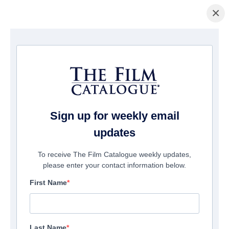
×
Home
/
Films
/ Infected Earth
Sign up for weekly email
updates
To receive The Film Catalogue weekly updates,
please enter your contact information below.
First Name
Last Name