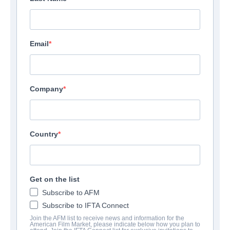
Email
Company
Country
Get on the list
Subscribe to AFM
Subscribe to IFTA Connect
Join the AFM list to receive news and information for the
American Film Market, please indicate below how you plan to