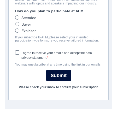
attend. Join the IFTA Connect list for exclusive invitations to
Infinite Justice
webinars with topics and speakers impacting our industry.
How do you plan to participate at AFM
Drama, Thriller | English | 93 minutes
Attendee
Buyer
COMPANY
Exhibitor
If you subscribe to AFM, please select your intended
Vision Films, Inc.
participation type to insure you receive tailored information.
I agree to receive your emails and accept the data
CAST & CREW
privacy statement.
You may unsubscribe at any time using the link in our emails.
Director
Jamil Dehlavi
Submit
Producer
Please check your inbox to confirm your subscription
Jamil Dehlavi
Writer
Jamil Dehlavi