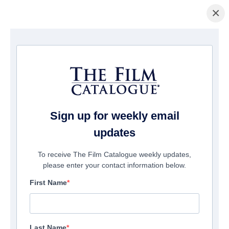
×
Home
/
Films
/ Infinite Justice
Sign up for weekly email
updates
To receive The Film Catalogue weekly updates,
please enter your contact information below.
First Name
Last Name