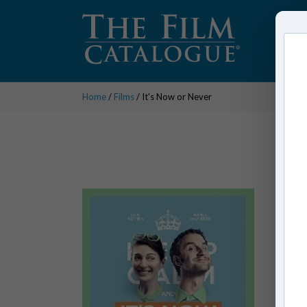
Home
/
Films
/ It's Now or Never