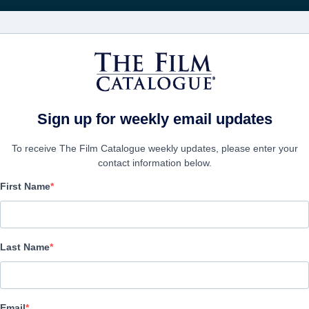
FILMS
COMPANIES
CREATE ACC
Sign up for weekly email updates
To receive The Film Catalogue weekly updates, please enter your
contact information below.
First Name
It's Now or Never
Alternate Titles:
Ahora o nunca
Last Name
Romantic Comedy | Spanish | 91 minutes
COMPANY
Email