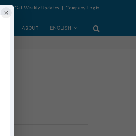
Get Weekly Updates
|
Company Login
×
OUNT
ABOUT
ENGLISH