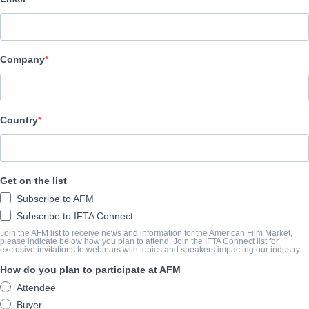
Film Factory Entertainment
Company
CAST & CREW
Director
Maria Ripoll
Country
Producers
Francisco Ramos, Mikel Lejarza, Mercedes Gamero
Get on the list
Writer
Subscribe to AFM
Jorge Lara
Subscribe to IFTA Connect
Cast
Join the AFM list to receive news and information for the American Film Market,
please indicate below how you plan to attend. Join the IFTA Connect list for
exclusive invitations to webinars with topics and speakers impacting our industry.
Dani Rovira, Maria Valverde, Clara Lago
How do you plan to participate at AFM
Attendee
SYNOPSIS
Buyer