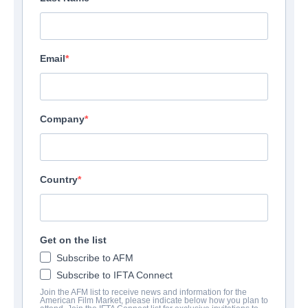
Email
Company
Country
Get on the list
Subscribe to AFM
Subscribe to IFTA Connect
Join the AFM list to receive news and information for the
American Film Market, please indicate below how you plan to