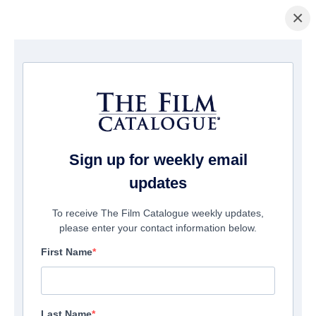
×
Home
/
Films
/ Jack and the Treehouse
Sign up for weekly email
updates
To receive The Film Catalogue weekly updates,
please enter your contact information below.
First Name
Last Name